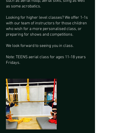
such as aerial hoop, aerial silks, sling as well
as some acrobatics.
Looking for higher level classes? We offer 1-1s
with our team of instructors for those children
who wish for a more personalised class, or
preparing for shows and competitions.
We look forward to seeing you in class.
Note: TEENS aerial class for ages 11-18 years
Fridays.