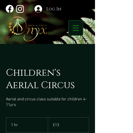
Log In
Children's
Aerial Circus
Aerial and circus class suitable for children 4-
11yrs
13
British
1 hr
1
£13
pounds
h