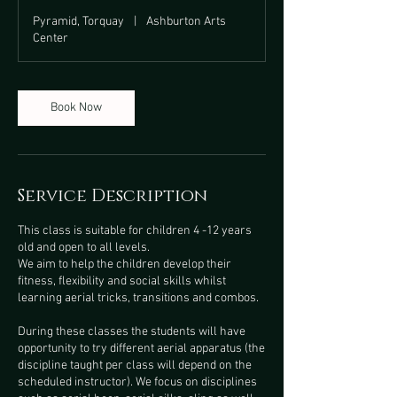
Pyramid, Torquay
|
Ashburton Arts
Center
Book Now
Service Description
This class is suitable for children 4 -12 years
old and open to all levels.
We aim to help the children develop their
fitness, flexibility and social skills whilst
learning aerial tricks, transitions and combos.
During these classes the students will have
opportunity to try different aerial apparatus (the
discipline taught per class will depend on the
scheduled instructor). We focus on disciplines