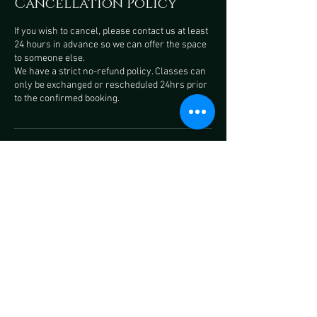
Cancellation Policy
If you wish to cancel, please contact us at least
24 hours in advance so we can offer the space
to someone else.
We have a strict no-refund policy. Classes can
only be exchanged or rescheduled 24hrs prior
to the confirmed booking.
Contact Details
Pyramid Studios, Teignmouth
Road, Torquay, UK
+ 07495850587
onyxfitnessuk@gmail.com
Ashburton Arts Centre, West
Street, Ashburton, Newton Abbot,
UK
+ 07495850587
onyxfitnessuk@gmail.com