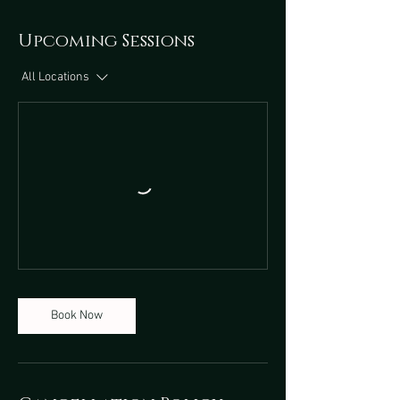
Upcoming Sessions
All Locations
Book Now